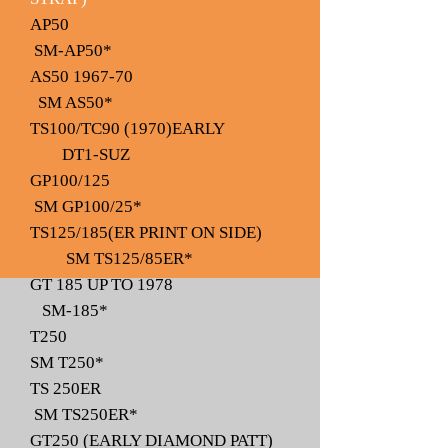
AP50
SM-AP50*
AS50 1967-70
SM AS50*
TS100/TC90 (1970)EARLY
DT1-SUZ
GP100/125
SM GP100/25*
TS125/185(ER PRINT ON SIDE)
SM TS125/85ER*
GT 185 UP TO 1978
SM-185*
T250
SM T250*
TS 250ER
SM TS250ER*
GT250 (EARLY DIAMOND PATT)