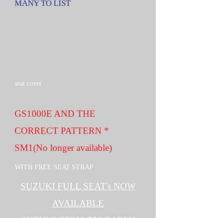
MANY TO LIST
seat cover
GS1000E AND THE
CORRECT PATTERN *
SM1(No longer available)
WITH FREE SEAT STRAP
SUZUKI FULL SEAT's NOW
AVAILABLE