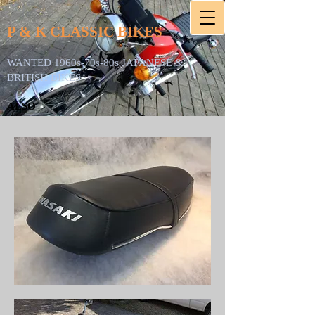
P & K CLASSIC BIKES
WANTED 1960s-70s-80s JAPANESE &
BRITISH BIKES
ALSO