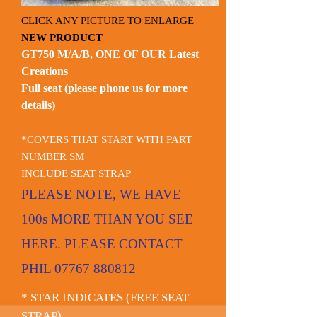
CLICK ANY PICTURE TO ENLARGE
NEW PRODUCT
GT750 M/A/B, ONE OF OUR Latest
Creations
Full seat (please phone us for more
details)
*COVERS THAT START WITH PART
NUMBER SM
INCLUDE SEAT STRAP
PLEASE NOTE, WE HAVE
100s MORE THAN YOU SEE
HERE. PLEASE CONTACT
PHIL
07767 880812
* STAR INDICATES (FREE SEAT
STRAP)