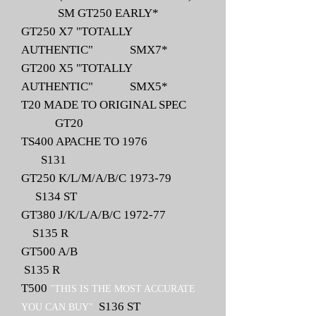
SM GT250 EARLY*
GT250 X7 "TOTALLY
AUTHENTIC" SMX7*
GT200 X5 "TOTALLY
AUTHENTIC" SMX5*
T20 MADE TO ORIGINAL SPEC
GT20
TS400 APACHE TO 1976
S131
GT250 K/L/M/A/B/C 1973-79
S134 ST
GT380 J/K/L/A/B/C 1972-77
S135 R
GT500 A/B
S135 R
T500
"THIS IS THE MOST ACCURATE
S136 ST
YOU CAN BUY"