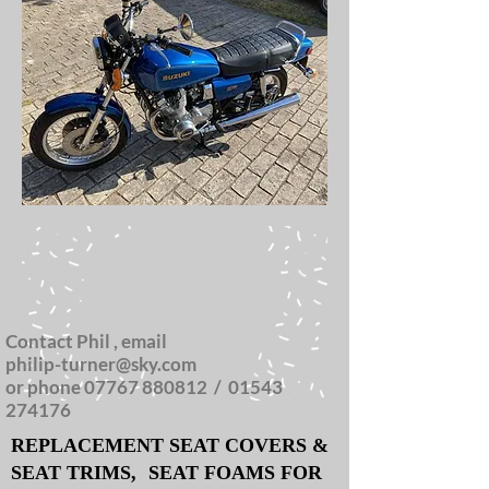
Contact Phil , email
philip-turner@sky.com
or phone
07767 880812
/
01543
274176
REPLACEMENT SEAT COVERS &
SEAT TRIMS,
SEAT FOAMS FOR