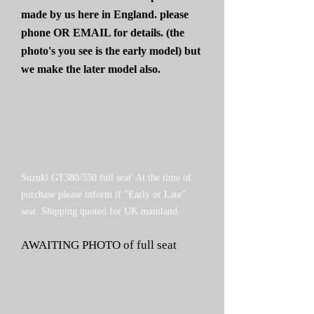
made by us here in England. please
phone OR EMAIL for details. (the
photo's you see is the early model) but
we make the later model also.
Suzuki GT380/550 full seat' At the time of
purchase please inform if "Early or Late"
seat. Shipping quoted for UK mainland.
AWAITING PHOTO of full seat