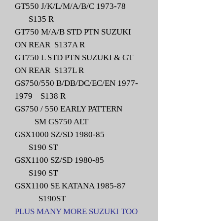
GT550 J/K/L/M/A/B/C 1973-78
S135 R
GT750 M/A/B STD PTN SUZUKI
ON REAR S137A R
GT750 L STD PTN SUZUKI & GT
ON REAR S137L R
GS750/550 B/DB/DC/EC/EN
1977-
1979
S138 R
GS750 / 550 EARLY PATTERN
SM GS750 ALT
GSX1000 SZ/SD 1980-85
S190 ST
GSX1100 SZ/SD 1980-85
S190 ST
GSX1100 SE KATANA 1985-87
S190ST
PLUS MANY MORE SUZUKI TOO