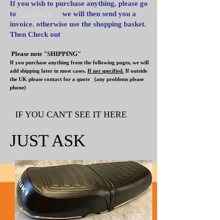
If you wish to purchase anything, please go
to
"contact us",
we will then send you a
invoice. otherwise use the shopping basket.
Then Check out
Please note "SHIPPING"
If you purchase anything from the following pages, we will
add shipping later in most cases.
If not specified.
If outside
the UK please contact for a quote
(any problems please
phone)
IF YOU CAN'T SEE IT HERE
JUST ASK