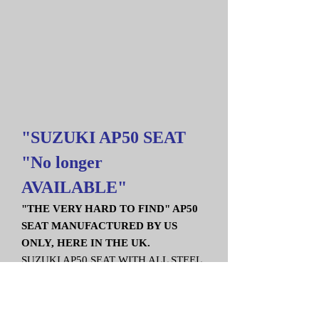
"SUZUKI AP50 SEAT
"No longer
AVAILABLE"
"THE VERY HARD TO FIND" AP50
SEAT MANUFACTURED BY US
ONLY, HERE IN THE UK.
SUZUKI AP50 SEAT WITH ALL STEEL
FIXING BRACKETS.
A QUALITY REPLACEMENT, MADE
FROM GRP