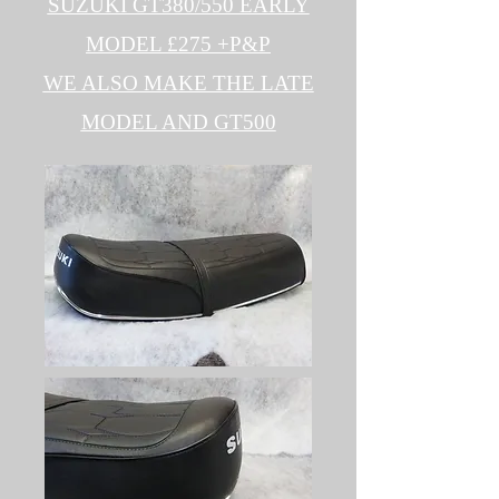
SUZUKI GT380/550 EARLY
MODEL £275 +P&P
WE ALSO MAKE THE LATE
MODEL AND GT500