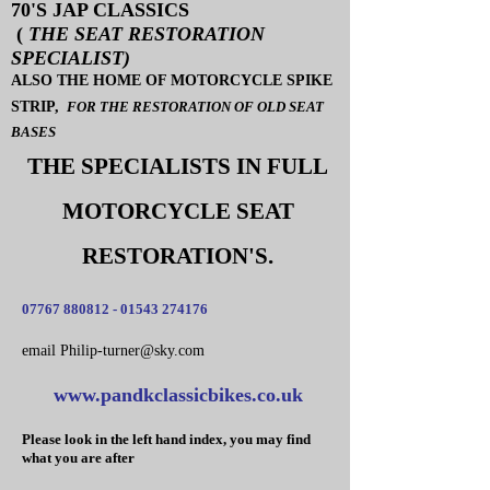
70'S JAP CLASSICS
(
THE SEAT RESTORATION
SPECIALIST)
ALSO THE HOME OF MOTORCYCLE SPIKE
STRIP,
FOR THE RESTORATION OF OLD SEAT
BASES
THE SPECIALISTS IN FULL
MOTORCYCLE SEAT
RESTORATION'S.
07767 880812 - 01543
274176
email Philip-turner@s​ky.com
www.pandkclassicbikes.co.uk
Please look in the left hand index, you may find
what you are after