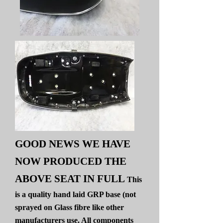
GOOD NEWS WE HAVE
NOW PRODUCED THE
ABOVE SEAT IN FULL
This
is a quality hand laid GRP base (not
sprayed on Glass fibre like other
manufacturers use. All components